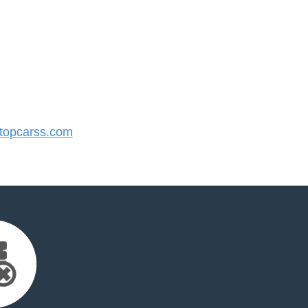
opcarss.com