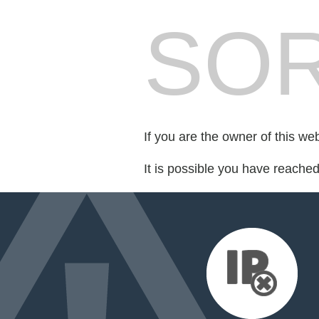
SOR
If you are the owner of this we
It is possible you have reache