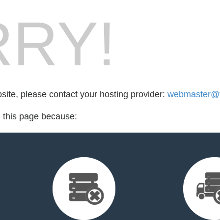
RY!
bsite, please contact your hosting provider:
webmaster@t
d this page because: