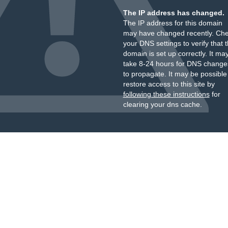
The IP address has changed.
The IP address for this domain
may have changed recently. Ch
your DNS settings to verify that 
domain is set up correctly. It ma
take 8-24 hours for DNS change
to propagate. It may be possible
restore access to this site by
following these instructions
for
clearing your dns cache.