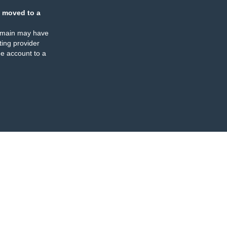
 moved to a
omain may have
ing provider
e account to a